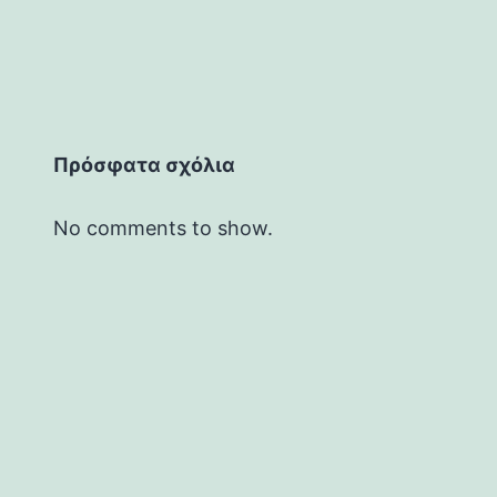
Πρόσφατα σχόλια
No comments to show.