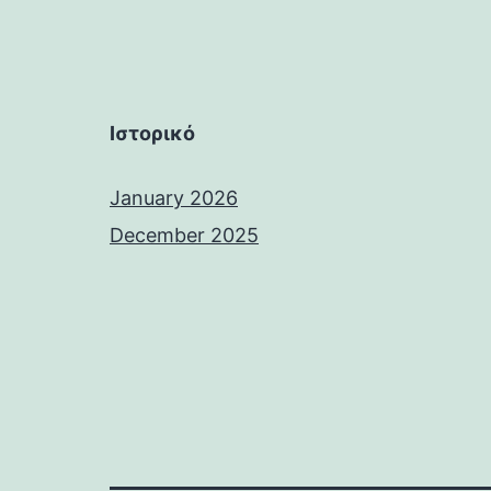
Ιστορικό
January 2026
December 2025