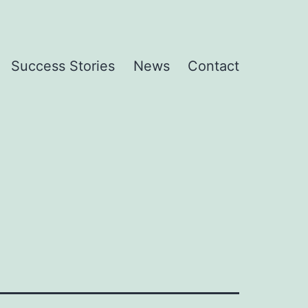
Success Stories
News
Contact