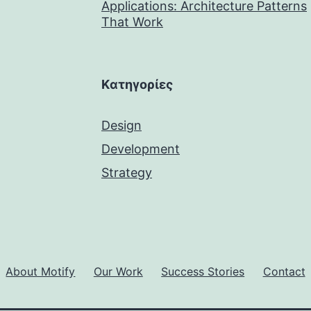
Applications: Architecture Patterns
That Work
Kατηγορίες
Design
Development
Strategy
About Motify
Our Work
Success Stories
Contact