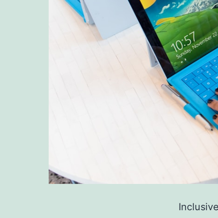
Inclusiv