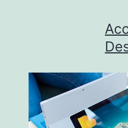
Acc
Des