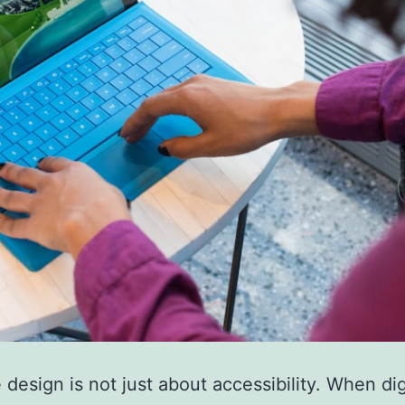
e design is not just about accessibility. When dig