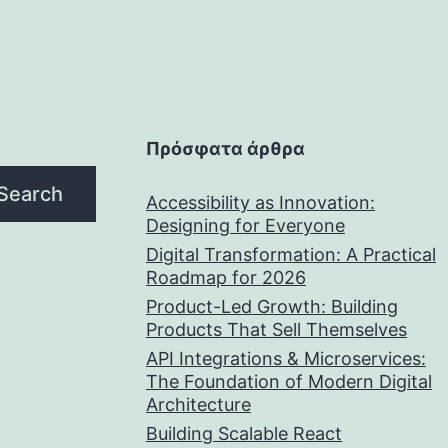
Πρόσφατα άρθρα
Search
Accessibility as Innovation:
Designing for Everyone
Digital Transformation: A Practical
Roadmap for 2026
Product-Led Growth: Building
Products That Sell Themselves
API Integrations & Microservices:
The Foundation of Modern Digital
Architecture
Building Scalable React