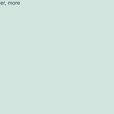
er, more