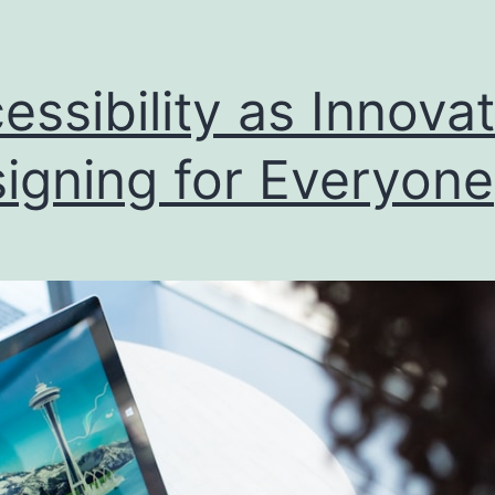
essibility as Innovat
igning for Everyone