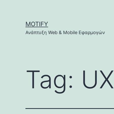
Skip
to
content
MOTIFY
Ανάπτυξη Web & Mobile Εφαρμογών
Tag:
UX