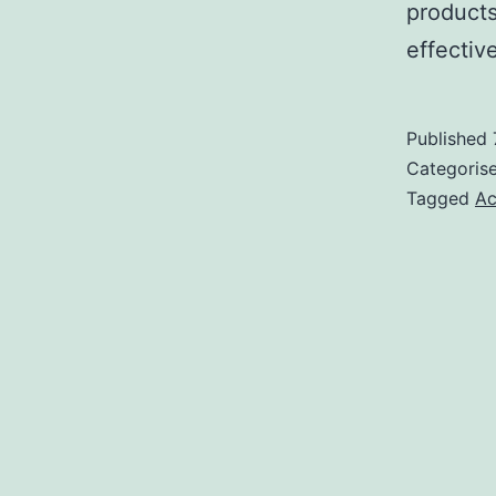
products
effective
Published
Categoris
Tagged
Ac