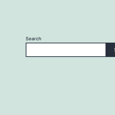
Search