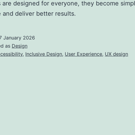
 are designed for everyone, they become simpl
 and deliver better results.
7 January 2026
ed as
Design
cessibility
,
Inclusive Design
,
User Experience
,
UX design