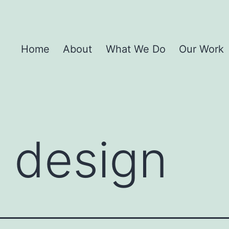
Home
About
What We Do
Our Work
 design