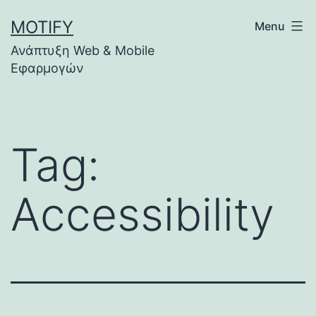
Skip
MOTIFY
Menu
to
Ανάπτυξη Web & Mobile
content
Εφαρμογών
Tag:
Accessibility