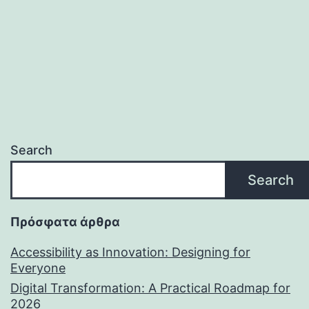
Search
Search
Πρόσφατα άρθρα
Accessibility as Innovation: Designing for
Everyone
Digital Transformation: A Practical Roadmap for
2026