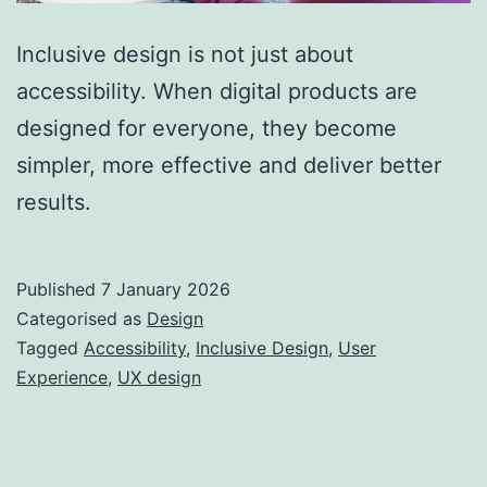
Inclusive design is not just about
accessibility. When digital products are
designed for everyone, they become
simpler, more effective and deliver better
results.
Published
7 January 2026
Categorised as
Design
Tagged
Accessibility
,
Inclusive Design
,
User
Experience
,
UX design