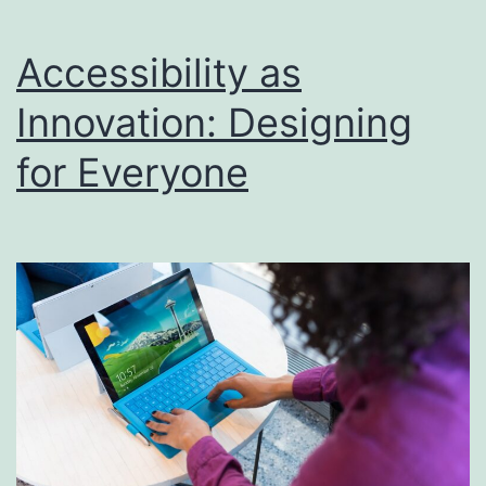
Accessibility as
Innovation: Designing
for Everyone