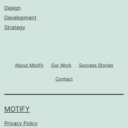
Design
Development
Strategy
About Motify
Our Work
Success Stories
Contact
MOTIFY
Privacy Policy