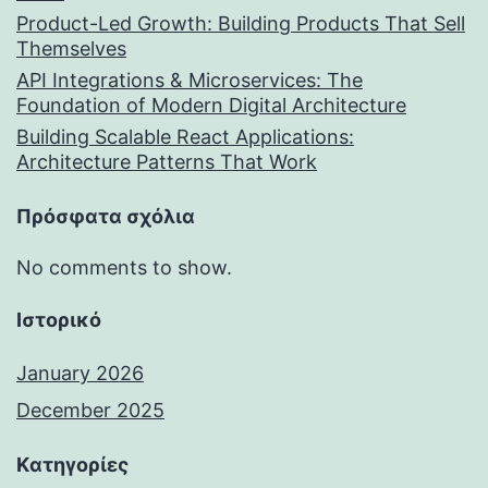
Product-Led Growth: Building Products That Sell
Themselves
API Integrations & Microservices: The
Foundation of Modern Digital Architecture
Building Scalable React Applications:
Architecture Patterns That Work
Πρόσφατα σχόλια
No comments to show.
Ιστορικό
January 2026
December 2025
Kατηγορίες