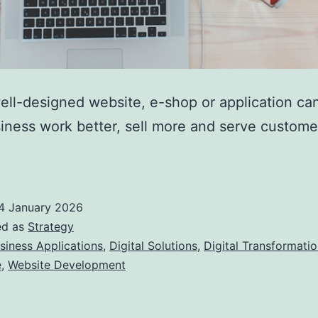
ll-designed website, e-shop or application ca
iness work better, sell more and serve custom
4 January 2026
ed as
Strategy
siness Applications
,
Digital Solutions
,
Digital Transformati
e
,
Website Development