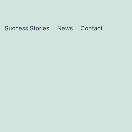
Success Stories
News
Contact