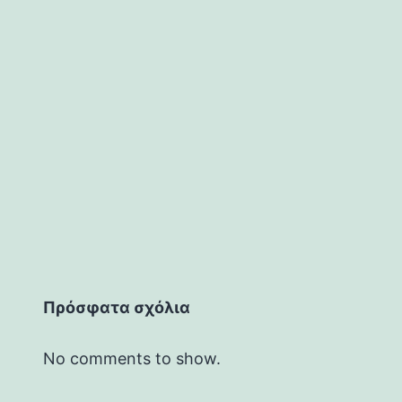
Πρόσφατα σχόλια
No comments to show.