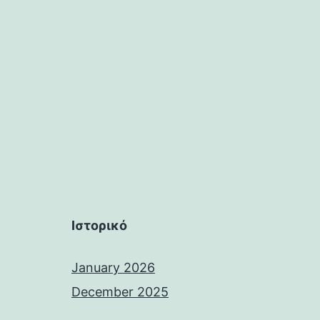
Ιστορικό
January 2026
December 2025