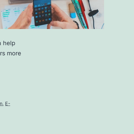
n help
ers more
on
,
E-