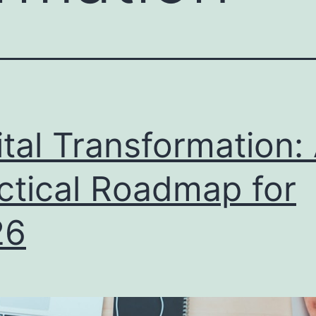
ital Transformation:
ctical Roadmap for
26