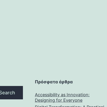
Πρόσφατα άρθρα
Search
Accessibility as Innovation:
Designing for Everyone