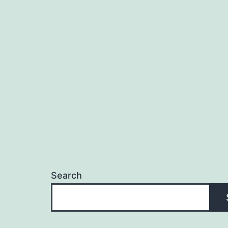
Search