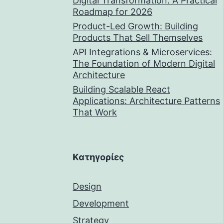
Digital Transformation: A Practical
Roadmap for 2026
Product-Led Growth: Building
Products That Sell Themselves
API Integrations & Microservices:
The Foundation of Modern Digital
Architecture
Building Scalable React
Applications: Architecture Patterns
That Work
Kατηγορίες
Design
Development
Strategy