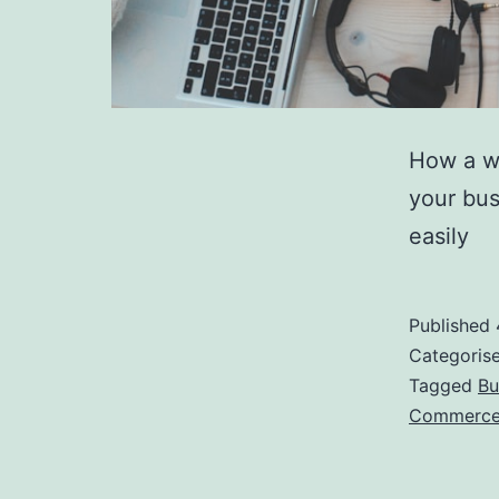
How a we
your bus
easily
Published
Categoris
Tagged
Bu
Commerc