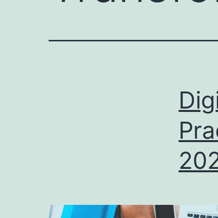
Dig
Pra
20