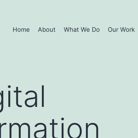
Home
About
What We Do
Our Work
ital
rmation