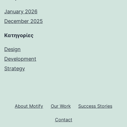
January 2026
December 2025
Kατηγορίες
Design
Development
Strategy
About Motify
Our Work
Success Stories
Contact