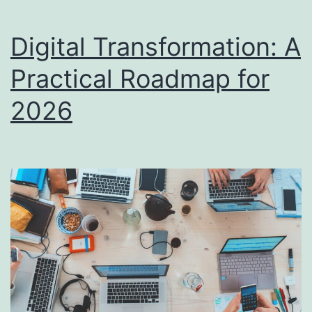
Digital Transformation: A
Practical Roadmap for
2026