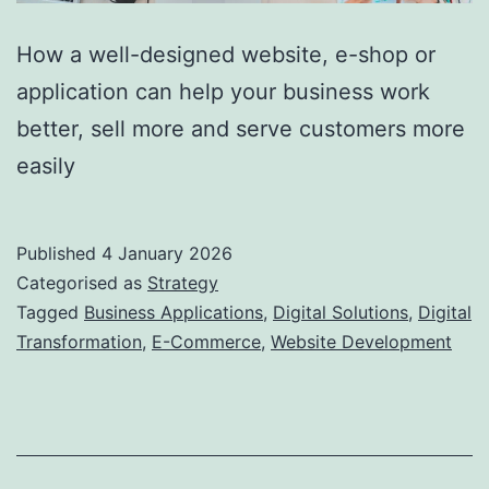
How a well-designed website, e-shop or
application can help your business work
better, sell more and serve customers more
easily
Published
4 January 2026
Categorised as
Strategy
Tagged
Business Applications
,
Digital Solutions
,
Digital
Transformation
,
E-Commerce
,
Website Development