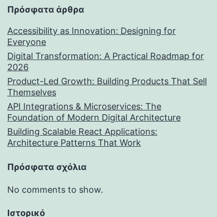
Πρόσφατα άρθρα
Accessibility as Innovation: Designing for
Everyone
Digital Transformation: A Practical Roadmap for
2026
Product-Led Growth: Building Products That Sell
Themselves
API Integrations & Microservices: The
Foundation of Modern Digital Architecture
Building Scalable React Applications:
Architecture Patterns That Work
Πρόσφατα σχόλια
No comments to show.
Ιστορικό