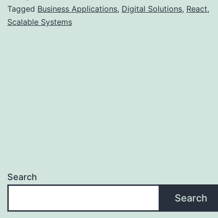
Tagged
Business Applications
,
Digital Solutions
,
React
,
Scalable Systems
Search
Search