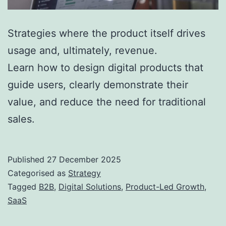
Strategies where the product itself drives
usage and, ultimately, revenue.
Learn how to design digital products that
guide users, clearly demonstrate their
value, and reduce the need for traditional
sales.
Published
27 December 2025
Categorised as
Strategy
Tagged
B2B
,
Digital Solutions
,
Product-Led Growth
,
SaaS