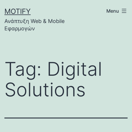
Skip
MOTIFY
Menu
to
Ανάπτυξη Web & Mobile
content
Εφαρμογών
Tag:
Digital
Solutions