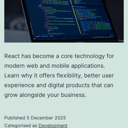
React has become a core technology for
modern web and mobile applications.
Learn why it offers flexibility, better user
experience and digital products that can
grow alongside your business.
Published
5 December 2025
Categorised as
Development