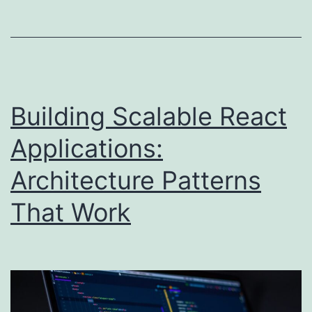
Building Scalable React
Applications:
Architecture Patterns
That Work