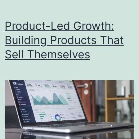
Product-Led Growth:
Building Products That
Sell Themselves