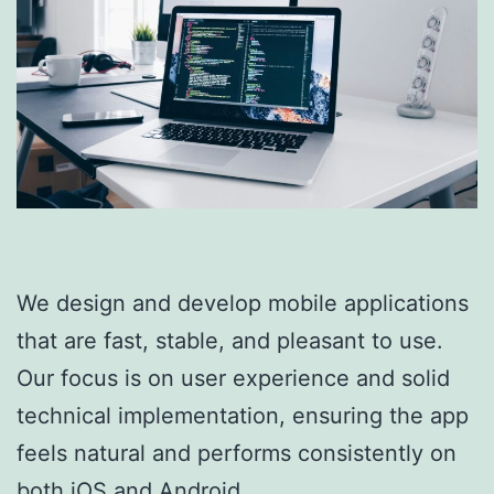
We design and develop mobile applications
that are fast, stable, and pleasant to use.
Our focus is on user experience and solid
technical implementation, ensuring the app
feels natural and performs consistently on
both iOS and Android.