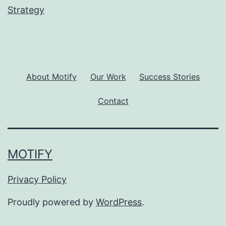
Strategy
About Motify
Our Work
Success Stories
Contact
MOTIFY
Privacy Policy
Proudly powered by
WordPress
.