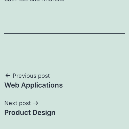
Post
Previous post
Web Applications
navigation
Next post
Product Design