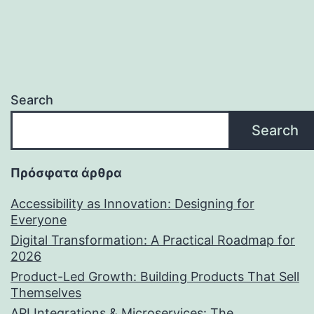
Search
Search
Πρόσφατα άρθρα
Accessibility as Innovation: Designing for
Everyone
Digital Transformation: A Practical Roadmap for
2026
Product-Led Growth: Building Products That Sell
Themselves
API Integrations & Microservices: The