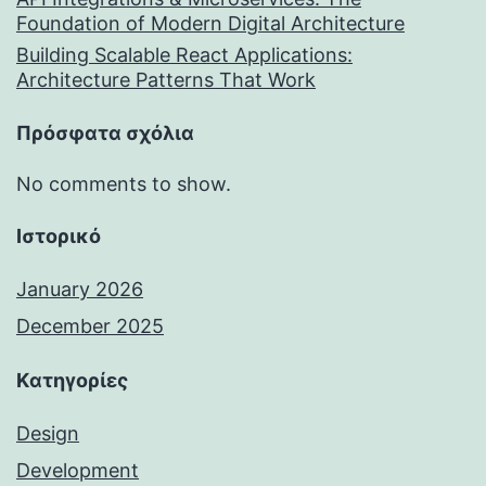
Foundation of Modern Digital Architecture
Building Scalable React Applications:
Architecture Patterns That Work
Πρόσφατα σχόλια
No comments to show.
Ιστορικό
January 2026
December 2025
Kατηγορίες
Design
Development