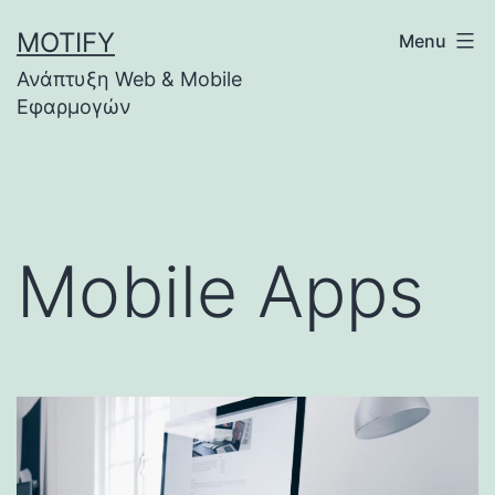
Skip
MOTIFY
Menu
to
Ανάπτυξη Web & Mobile
content
Εφαρμογών
Mobile Apps