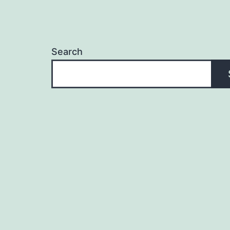
Search