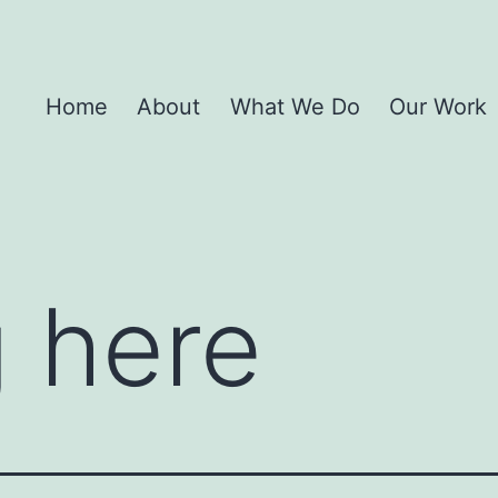
Home
About
What We Do
Our Work
 here