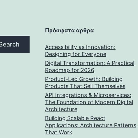
Πρόσφατα άρθρα
Search
Accessibility as Innovation:
Designing for Everyone
Digital Transformation: A Practical
Roadmap for 2026
Product-Led Growth: Building
Products That Sell Themselves
API Integrations & Microservices:
The Foundation of Modern Digital
Architecture
Building Scalable React
Applications: Architecture Patterns
That Work