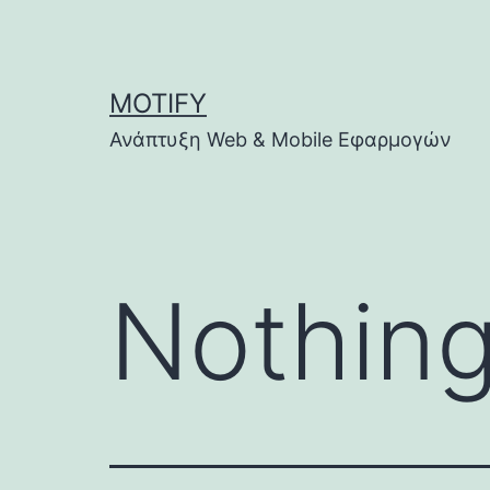
Skip
to
content
MOTIFY
Ανάπτυξη Web & Mobile Εφαρμογών
Nothing