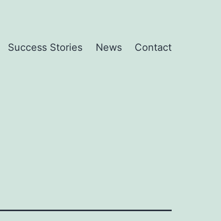
Success Stories
News
Contact