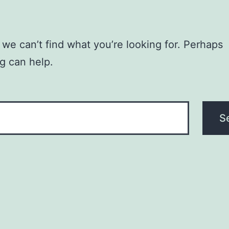
 we can’t find what you’re looking for. Perhaps
g can help.