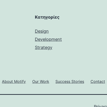
Kατηγορίες
Design
Development
Strategy
About Motify
Our Work
Success Stories
Contact
Privac