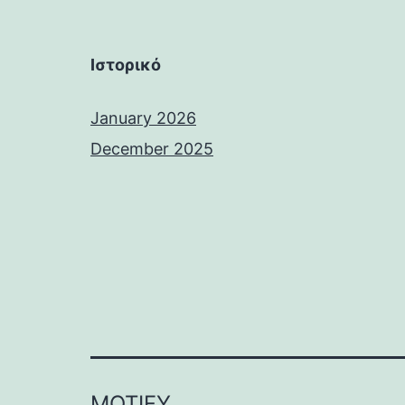
Ιστορικό
January 2026
December 2025
MOTIFY