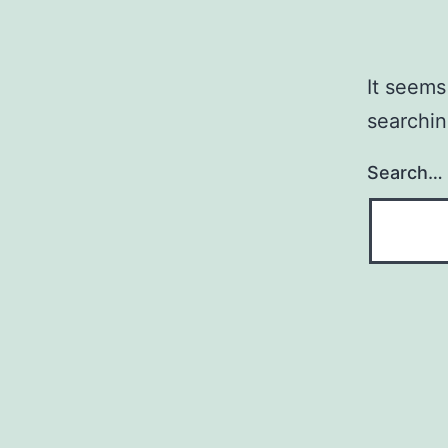
It seems
searchin
Search…