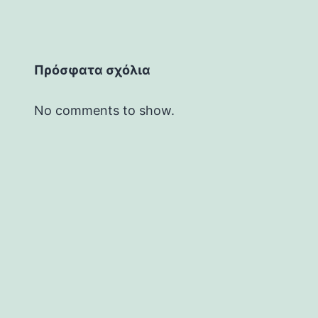
Πρόσφατα σχόλια
No comments to show.