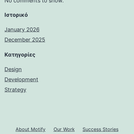
No comments to show.
Ιστορικό
January 2026
December 2025
Kατηγορίες
Design
Development
Strategy
About Motify
Our Work
Success Stories