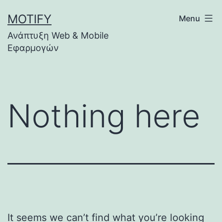
Skip
MOTIFY
Menu
to
Ανάπτυξη Web & Mobile
content
Εφαρμογών
Nothing here
It seems we can’t find what you’re looking