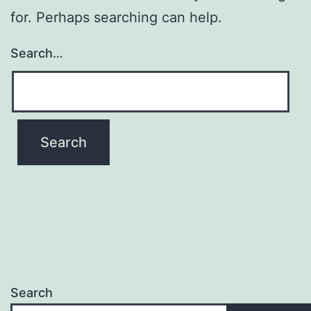
for. Perhaps searching can help.
Search…
Search