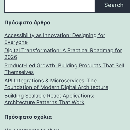
Search
Πρόσφατα άρθρα
Accessibility as Innovation: Designing for
Everyone
Digital Transformation: A Practical Roadmap for
2026
Product-Led Growth: Building Products That Sell
Themselves
API Integrations & Microservices: The
Foundation of Modern Digital Architecture
Building Scalable React Applications:
Architecture Patterns That Work
Πρόσφατα σχόλια