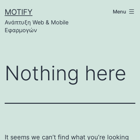
Skip
MOTIFY
Menu
to
Ανάπτυξη Web & Mobile
content
Εφαρμογών
Nothing here
It seems we can’t find what you’re looking