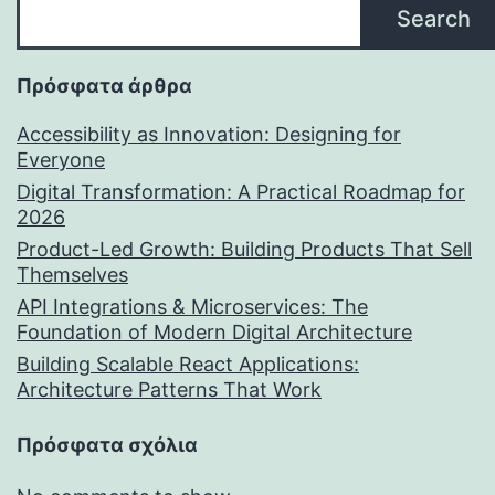
Search
Πρόσφατα άρθρα
Accessibility as Innovation: Designing for
Everyone
Digital Transformation: A Practical Roadmap for
2026
Product-Led Growth: Building Products That Sell
Themselves
API Integrations & Microservices: The
Foundation of Modern Digital Architecture
Building Scalable React Applications:
Architecture Patterns That Work
Πρόσφατα σχόλια