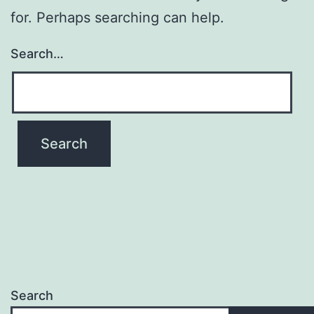
for. Perhaps searching can help.
Search…
Search