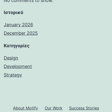
No comments to show.
Ιστορικό
January 2026
December 2025
Kατηγορίες
Design
Development
Strategy
About Motify
Our Work
Success Stories