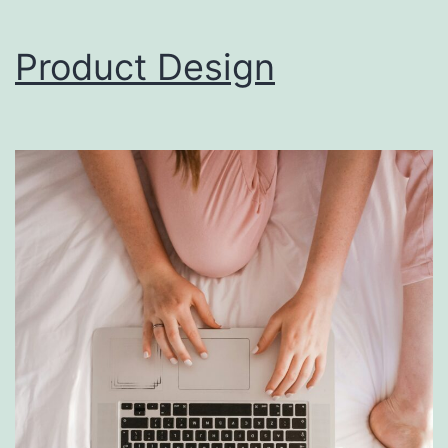
Product Design