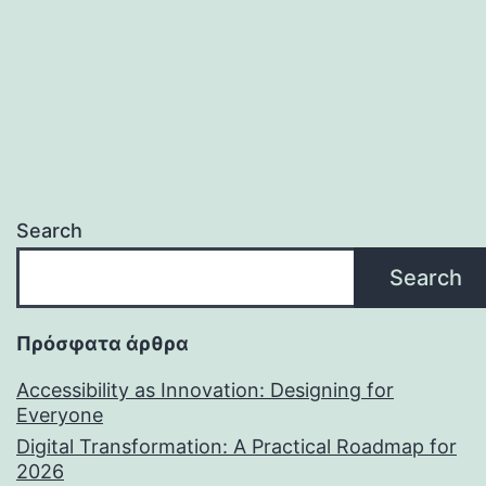
Search
Search
Πρόσφατα άρθρα
Accessibility as Innovation: Designing for
Everyone
Digital Transformation: A Practical Roadmap for
2026