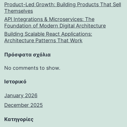
Product-Led Growth: Building Products That Sell
Themselves
API Integrations & Microservices: The
Foundation of Modern Digital Architecture
Building Scalable React Applications:
Architecture Patterns That Work
Πρόσφατα σχόλια
No comments to show.
Ιστορικό
January 2026
December 2025
Kατηγορίες