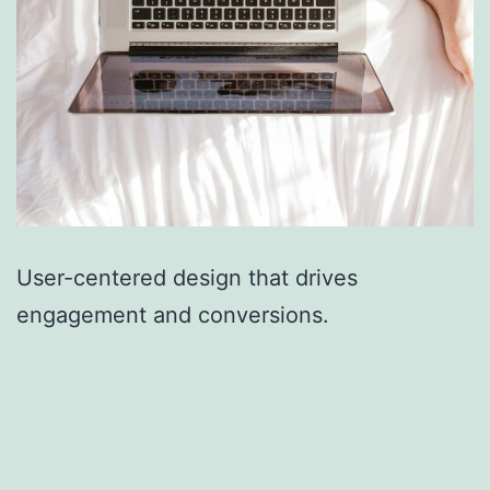
User-centered design that drives
engagement and conversions.