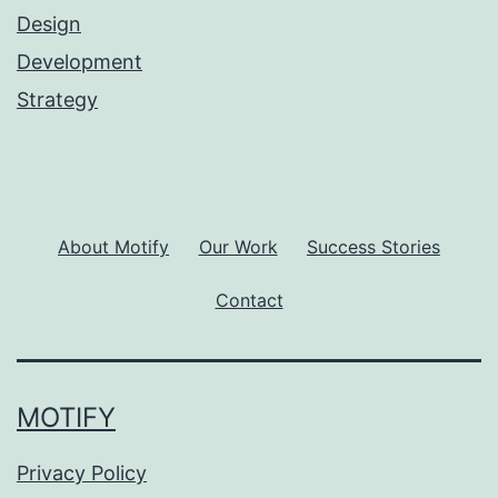
Design
Development
Strategy
About Motify
Our Work
Success Stories
Contact
MOTIFY
Privacy Policy