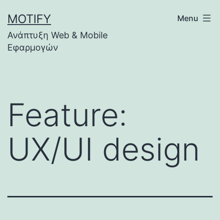
Skip
MOTIFY
Menu
to
Ανάπτυξη Web & Mobile
content
Εφαρμογών
Feature:
UX/UI design